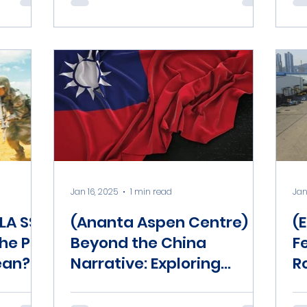
Jan 16, 2025
1 min read
Jan
LA SSF
(Ananta Aspen Centre)
(
the PLA
Beyond the China
F
ean?
Narrative: Exploring
R
Domestic Issues in the
2024 Taiwan Elections