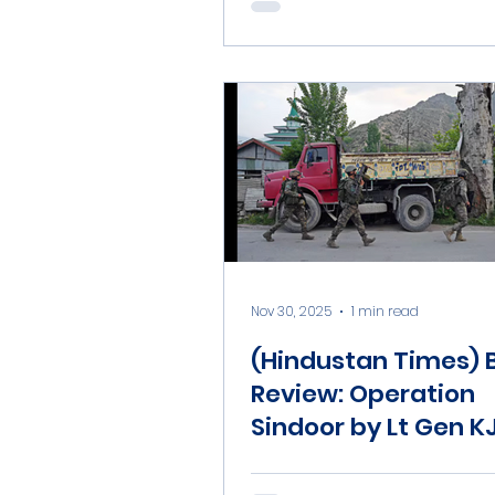
Nov 30, 2025
1 min read
(Hindustan Times) 
Review: Operation
Sindoor by Lt Gen K
Dhillon