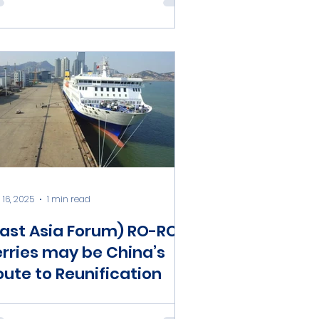
 16, 2025
1 min read
East Asia Forum) RO-RO
erries may be China’s
oute to Reunification