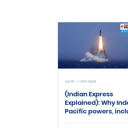
Jul 14
1 min read
(Indian Express
Explained): Why Ind
Pacific powers, inc
India, should worry