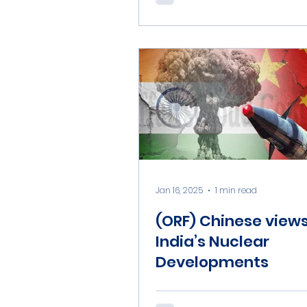
Jan 16, 2025
1 min read
(ORF) Chinese view
India’s Nuclear
Developments