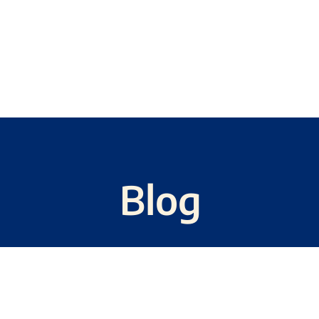
CH
COMMENTARY
NEWSLETTERS
Blog