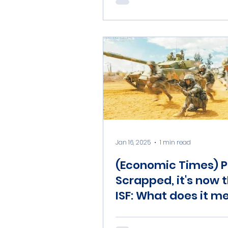
Jan 16, 2025
1 min read
(Economic Times) P
Scrapped, it's now 
ISF: What does it m