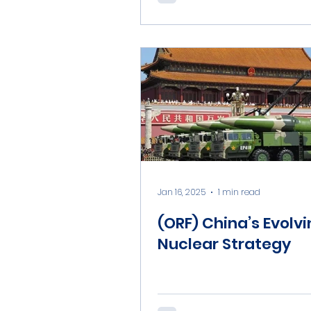
Jan 16, 2025
1 min read
(ORF) China’s Evolv
Nuclear Strategy