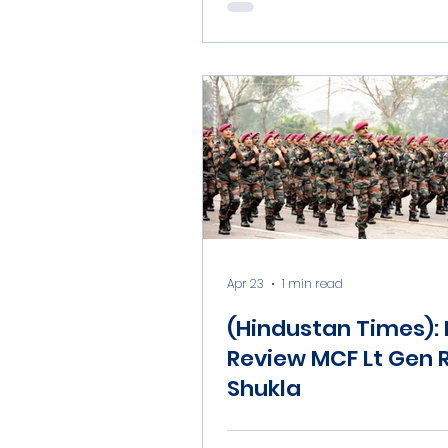
China’s new ballisti
missile test
Apr 23
1 min read
(Hindustan Times):
Review MCF Lt Gen 
Shukla