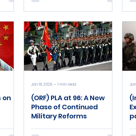
Jan 16, 2025
1 min read
Jan
s on
(ORF) PLA at 96: A New
(
Phase of Continued
E
Military Reforms
p
m
D