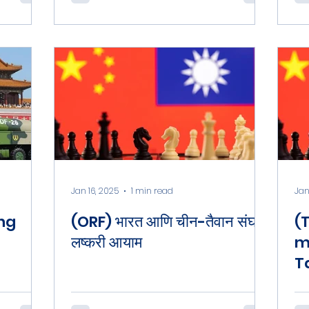
O
P
Jan 16, 2025
1 min read
Jan
ing
(ORF) भारत आणि चीन-तैवान संघर्ष :
(
लष्करी आयाम
m
T
L
B