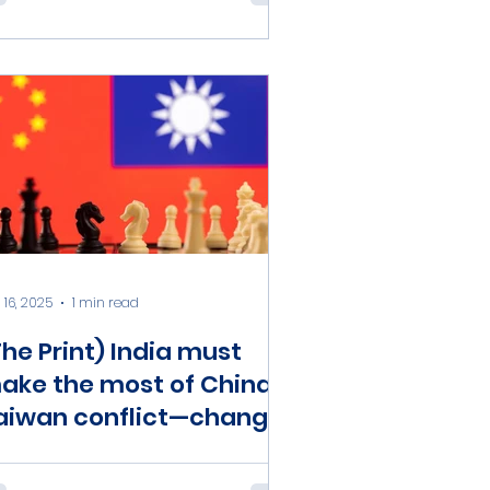
ffices and Reserve
ersonnel Law
 16, 2025
1 min read
The Print) India must
ake the most of China-
aiwan conflict—change
AC status quo, fight
eijing better