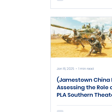
Jan 16, 2025
1 min read
(Jamestown China B
Assessing the Role 
PLA Southern Theat
Command in a Chi
India Contingency