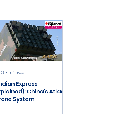
 23
1 min read
Indian Express
xplained): China's Atlas
rone System