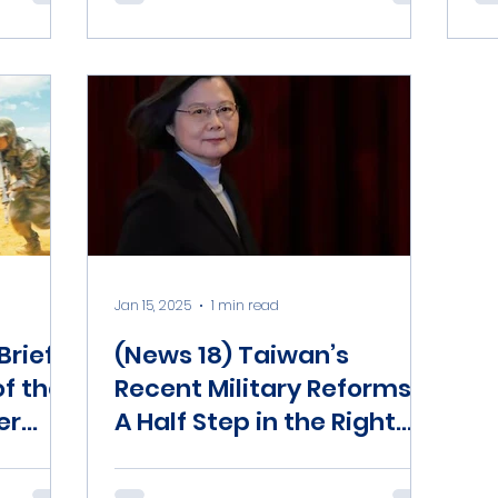
Jan 15, 2025
1 min read
rief)
(News 18) Taiwan’s
of the
Recent Military Reforms:
er
A Half Step in the Right
na-
Direction