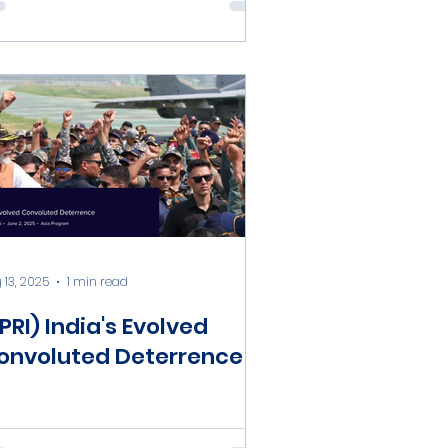
 13, 2025
1 min read
PRI) India's Evolved
onvoluted Deterrence