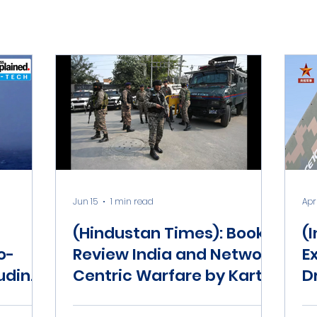
Jun 15
1 min read
Apr
(Hindustan Times): Book
(
o-
Review India and Network
E
luding
Centric Warfare by Kartik
D
 about
Bommakanti