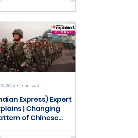
 16, 2025
1 min read
Indian Express) Expert
xplains | Changing
attern of Chinese
obilisation: National
efence Mobilisation