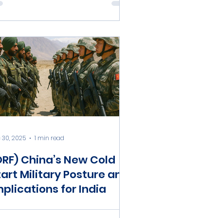
 30, 2025
1 min read
ORF) China’s New Cold
tart Military Posture and
mplications for India