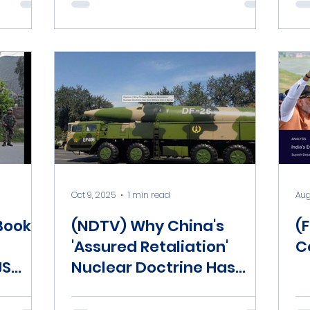
Oct 9, 2025
1 min read
Aug
Book
(NDTV) Why China's
(F
'Assured Retaliation'
C
JS
Nuclear Doctrine Has
Sent Others Into A Spiral