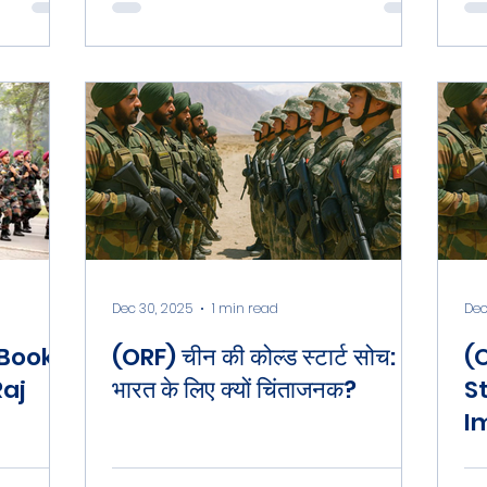
c
Dec 30, 2025
1 min read
Dec
 Book
(ORF) चीन की कोल्ड स्टार्ट सोच:
(
Raj
भारत के लिए क्यों चिंताजनक?
S
I