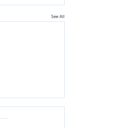
See All