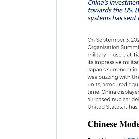
China's investmen
towards the US. B
systems has sent i
On September 3, 2025
Organisation Summit i
military muscle at T
its impressive milita
Japan's surrender in 
was buzzing with the
units, armoured equi
time, China displayed
air-based nuclear de
United States, it has
Chinese Mode