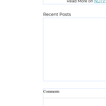
Read More on 
NDTV'
Recent Posts
Comments