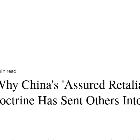
CH
COMMENTARY
NEWSLETTERS
min read
y China's 'Assured Retalia
octrine Has Sent Others Int