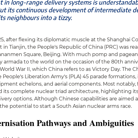
t in long-range delivery systems is understandab
ut its continuous development of intermediate de
ts neighbours into a tizzy.
, after flexing its diplomatic muscle at the Shanghai C
n Tianjin, the People's Republic of China (PRC) was ready
iananmen Square, Beijing. With much pomp and pageantry
ry armada to the world on the occasion of the 80th anniv
World War II, which China refers to as Victory Day. The C
 People's Liberation Army's (PLA) 45 parade formations, 
pment echelons, and aerial components. Most notably, fo
 its complete nuclear triad architecture, highlighting its
livery options. Although Chinese capabilities are aimed a
 the potential to start a South Asian nuclear arms race.
rnisation Pathways and Ambiguities