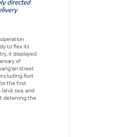
ly directed 
livery 
ooperation 
 to flex its 
, it displayed 
ersary of 
hang'an street 
including foot 
r the first 
 land, sea, and 
t deterring the 