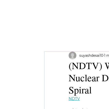
HOME
ABOUT ME
RESEAR
suyashdesai10
1 
(NDTV) Wh
Nuclear D
Spiral
NDTV