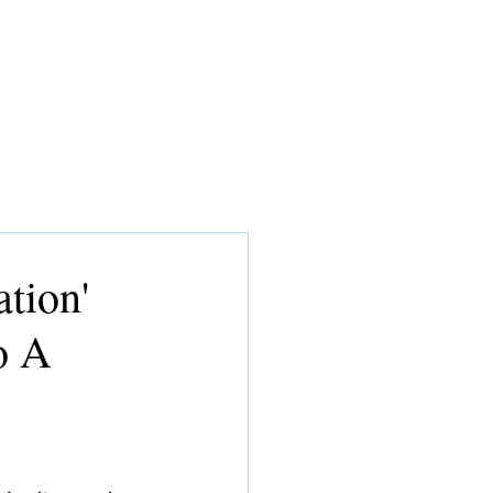
CONSULTING
MEDIA
CV
tion'
o A