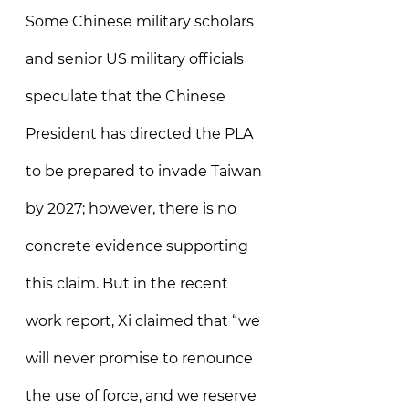
Some Chinese military scholars 
and senior US military officials 
speculate that the Chinese 
President has directed the PLA 
to be prepared to invade Taiwan 
by 2027; however, there is no 
concrete evidence supporting 
this claim. But in the recent 
work report, Xi claimed that “we 
will never promise to renounce 
the use of force, and we reserve 