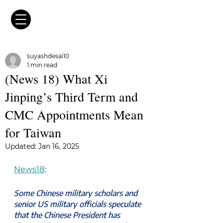
suyashdesai10
1 min read
(News 18) What Xi
Jinping’s Third Term and
CMC Appointments Mean
for Taiwan
Updated:
Jan 16, 2025
News18
:
Some Chinese military scholars and 
senior US military officials speculate 
that the Chinese President has 