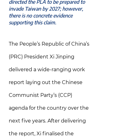
directed the PLA to be prepared to 
invade Taiwan by 2027; however, 
there is no concrete evidence 
supporting this claim.
The People’s Republic of China’s 
(PRC) President Xi Jinping 
delivered a wide-ranging work 
report laying out the Chinese 
Communist Party’s (CCP) 
agenda for the country over the 
next five years. After delivering 
the report, Xi finalised the 