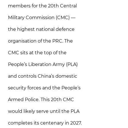
members for the 20th Central 
Military Commission (CMC) — 
the highest national defence 
organisation of the PRC. The 
CMC sits at the top of the 
People’s Liberation Army (PLA) 
and controls China’s domestic 
security forces and the People’s 
Armed Police. This 20th CMC 
would likely serve until the PLA 
completes its centenary in 2027. 