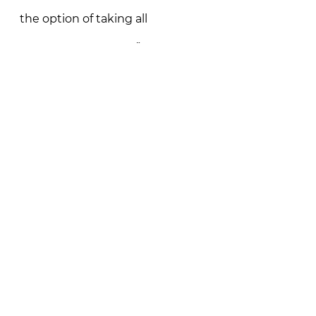
the option of taking all 
measures necessary.”
Read More in News18
See All
Recent Posts