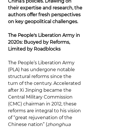
China’s policies. Drawing on 
their expertise and research, the 
authors offer fresh perspectives 
on key geopolitical challenges.
The People's Liberation Army in 
2020s: Buoyed by Reforms, 
Limited by Roadblocks
The People’s Liberation Army 
(PLA) has undergone notable 
structural reforms since the 
turn of the century. Accelerated 
after Xi Jinping became the 
Central Military Commission 
(CMC) chairman in 2012, these 
reforms are integral to his vision 
of “great rejuvenation of the 
Chinese nation” (
zhonghua 