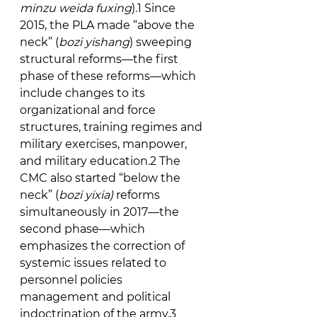
minzu weida fuxing
).1 Since 
2015, the PLA made “above the 
neck” (
bozi yishang
) sweeping 
structural reforms—the first 
phase of these reforms—which 
include changes to its 
organizational and force 
structures, training regimes and 
military exercises, manpower, 
and military education.2 The 
CMC also started “below the 
neck” (
bozi yixia) 
reforms 
simultaneously in 2017—the 
second phase—which 
emphasizes the correction of 
systemic issues related to 
personnel policies 
management and political 
indoctrination of the army.3 