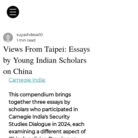
suyashdesai10
1 min read
Views From Taipei: Essays
by Young Indian Scholars
on China
Carnegie India:
This compendium brings 
together three essays by 
scholars who participated in 
Carnegie India's Security 
Studies Dialogue in 2024, each 
examining a different aspect of 