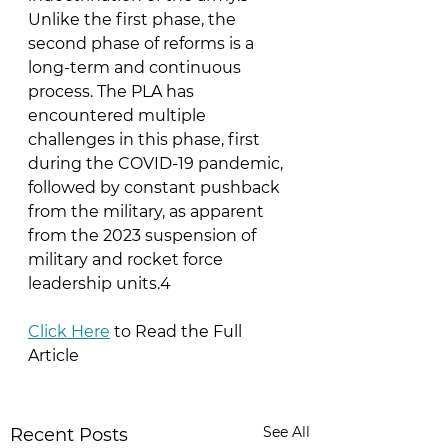
Unlike the first phase, the 
second phase of reforms is a 
long-term and continuous 
process. The PLA has 
encountered multiple 
challenges in this phase, first 
during the COVID-19 pandemic, 
followed by constant pushback 
from the military, as apparent 
from the 2023 suspension of 
military and rocket force 
leadership units.4
Click Here
 to Read the Full 
Article
See All
Recent Posts