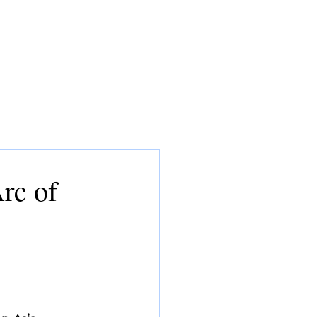
CONSULTING
MEDIA
CV
rc of