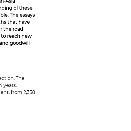
n-Asia 
nding of these 
able. The essays 
ths that have 
r the road 
l to reach new 
 and goodwill 
ection. The 
 years. 
nt, from 2,358 