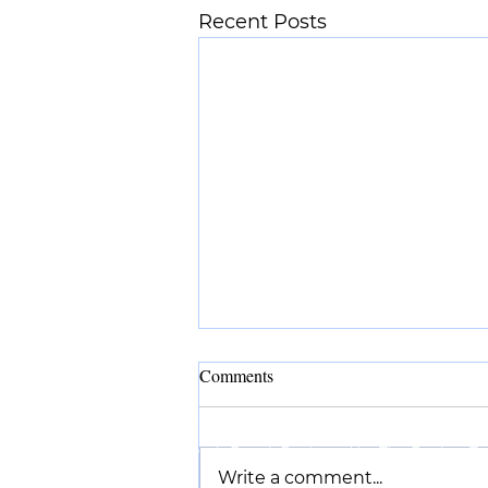
Recent Posts
Comments
©2025 by Suyash Desai.
Designed by
The Design Ta
Write a comment...