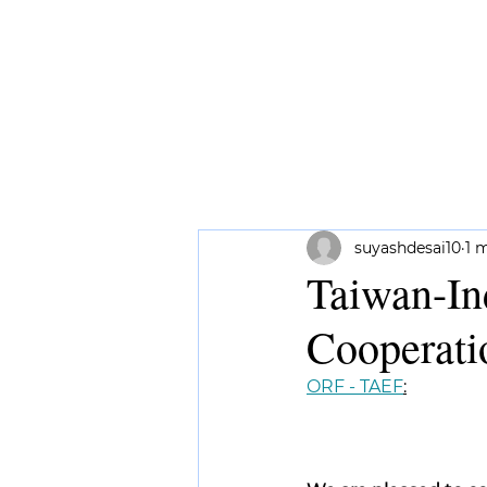
HOME
ABOUT ME
RESEAR
suyashdesai10
1 
Taiwan-In
Cooperati
ORF - TAEF
: