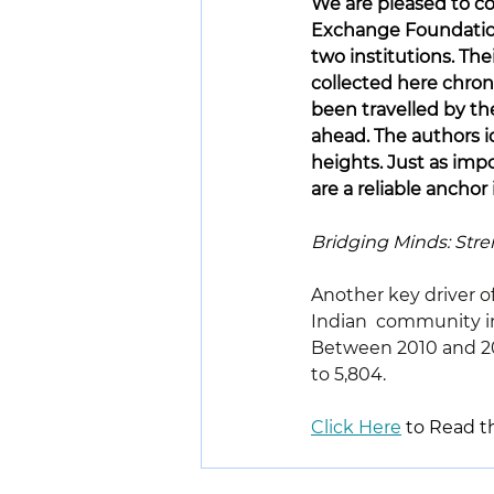
We are pleased to co
Exchange Foundatio
two institutions. The
collected here chron
been travelled by th
ahead. The authors id
heights. Just as impo
are a reliable anchor
Bridging Minds: Stre
Another key driver o
Indian  community in 
Between 2010 and 202
to 5,804.
Click Here
 to Read th