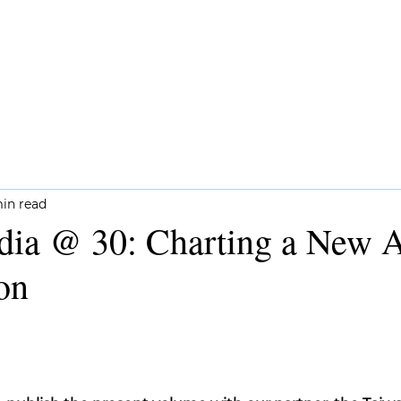
CH
COMMENTARY
NEWSLETTERS
min read
dia @ 30: Charting a New A
on