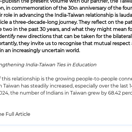
-publish the present volume with our partner, the Taiwa
n, in commemoration of the 30
 anniversary of the fou
th
ir role in advancing the India-Taiwan relationship is laud
icle a three-decade-long journey. They reflect on the pa
e two in the past 30 years, and what they might mean fo
entify new directions that can be taken for the bilatera
rtantly, they invite us to recognise that mutual respect
 in an increasingly uncertain world.
ngthening India-Taiwan Ties in Education
f this relationship is the growing people-to-people conn
Taiwan has steadily increased, especially over the last 14
4, the number of Indians in Taiwan grew by 68.42 perce
e Full Article