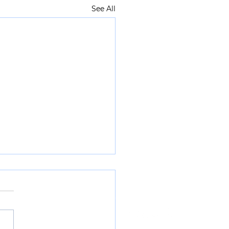
See All