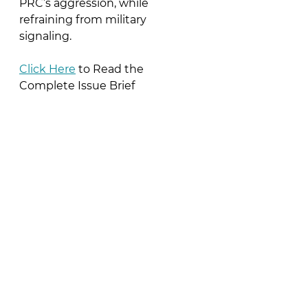
PRC’s aggression, while 
refraining from military 
signaling.
Click Here
 to Read the 
Complete Issue Brief
See All
Recent Posts