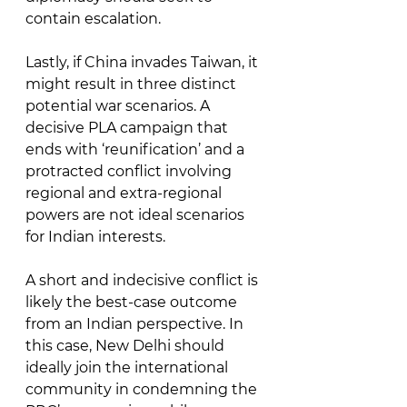
contain escalation. 
Lastly, if China invades Taiwan, it 
might result in three distinct 
potential war scenarios. A 
decisive PLA campaign that 
ends with ‘reunification’ and a 
protracted conflict involving 
regional and extra-regional 
powers are not ideal scenarios 
for Indian interests. 
A short and indecisive conflict is 
likely the best-case outcome 
from an Indian perspective. In 
this case, New Delhi should 
ideally join the international 
community in condemning the 