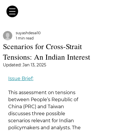
suyashdesai10
1 min read
Scenarios for Cross-Strait
Tensions: An Indian Interest
Updated:
Jan 13, 2025
Issue Brief:
This assessment on tensions 
between People’s Republic of 
China (PRC) and Taiwan 
discusses three possible 
scenarios relevant for Indian 
policymakers and analysts. The 