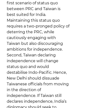
first scenario of status quo 
between PRC and Taiwan is 
best suited for India. 
Maintaining this status quo 
requires a two-pronged policy of 
deterring the PRC, while 
cautiously engaging with 
Taiwan but also discouraging 
ambitions for independence. 
Second, Taiwan declaring 
independence will change 
status quo and would 
destabilise Indo-Pacific. Hence, 
New Delhi should dissuade 
Taiwanese officials from moving 
in the direction of 
independence. If Taiwan still 
declares independence, India’s 
diplomacy should seek to 